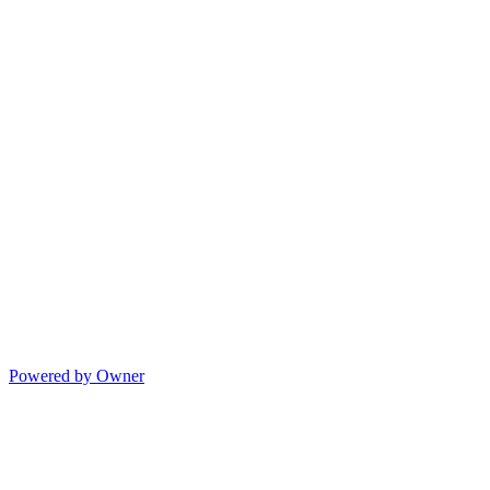
Powered by Owner