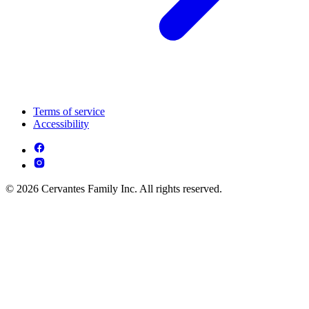
Terms of service
Accessibility
© 2026 Cervantes Family Inc. All rights reserved.