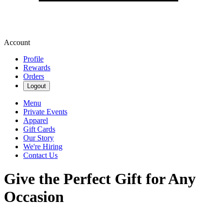
Account
Profile
Rewards
Orders
Logout
Menu
Private Events
Apparel
Gift Cards
Our Story
We're Hiring
Contact Us
Give the Perfect Gift for Any
Occasion