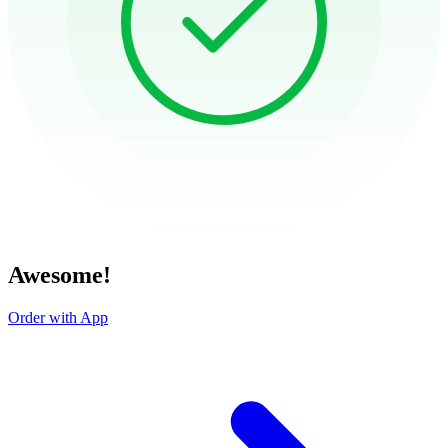
Awesome!
Order with App