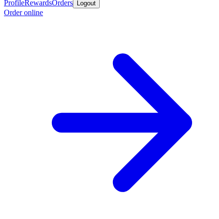
Profile
Rewards
Orders
Logout
Order online