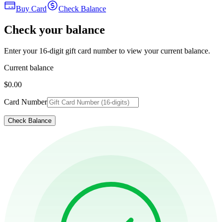
Buy Card
Check Balance
Check your balance
Enter your 16-digit gift card number to view your current balance.
Current balance
$0.00
Card Number
Check Balance