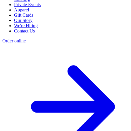
Private Events
Apparel
Gift Cards
Our Story
We're Hiring
Contact Us
Order online