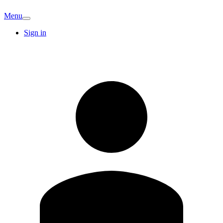
Menu
Sign in