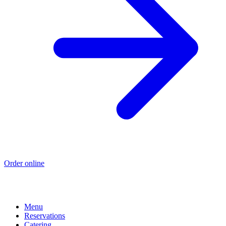
Order online
Menu
Reservations
Catering