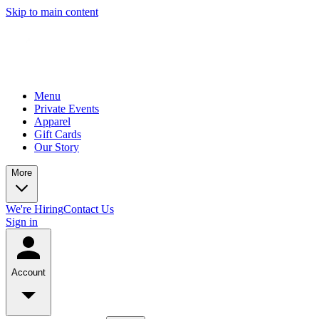
Skip to main content
Menu
Private Events
Apparel
Gift Cards
Our Story
More
We're Hiring
Contact Us
Sign in
Account