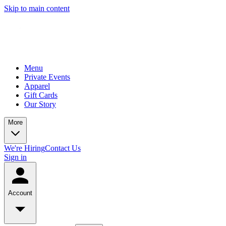
Skip to main content
Menu
Private Events
Apparel
Gift Cards
Our Story
More
We're Hiring
Contact Us
Sign in
Account