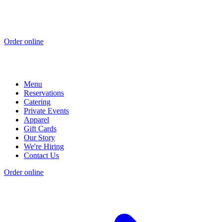
Order online
Menu
Reservations
Catering
Private Events
Apparel
Gift Cards
Our Story
We're Hiring
Contact Us
Order online