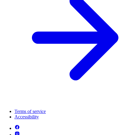
Terms of service
Accessibility