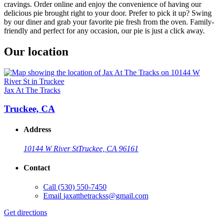
cravings. Order online and enjoy the convenience of having our
delicious pie brought right to your door. Prefer to pick it up? Swing
by our diner and grab your favorite pie fresh from the oven. Family-
friendly and perfect for any occasion, our pie is just a click away.
Our location
Jax At The Tracks
Truckee, CA
Address
10144 W River St
Truckee, CA 96161
Contact
Call
(530) 550-7450
Email
jaxatthetrackss@gmail.com
Get directions