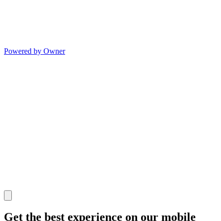
Powered by Owner
Get the best experience on our mobile