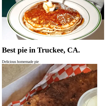
Best pie in Truckee, CA.
Delicious homemade pie