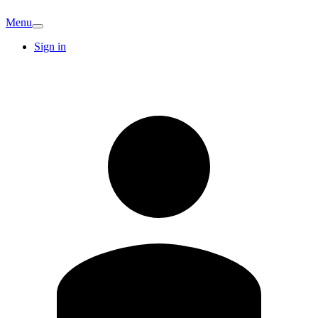
Menu
Sign in