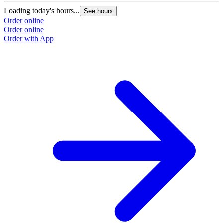
Loading today's hours...
See hours
Order online
Order online
Order with App