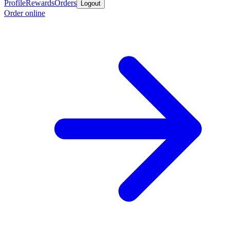
Profile
Rewards
Orders
Logout
Order online