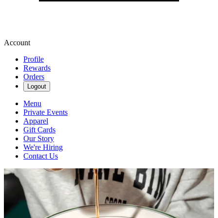
Account
Profile
Rewards
Orders
Logout
Menu
Private Events
Apparel
Gift Cards
Our Story
We're Hiring
Contact Us