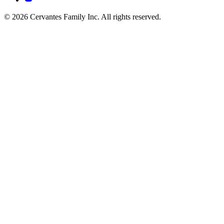
© 2026 Cervantes Family Inc. All rights reserved.