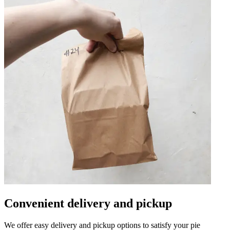
Convenient delivery and pickup
We offer easy delivery and pickup options to satisfy your pie