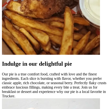
Indulge in our delightful pie
Our pie is a true comfort food, crafted with love and the finest
ingredients. Each slice is bursting with flavor, whether you prefer
classic apple, rich chocolate, or seasonal berry. Perfectly flaky crusts
embrace luscious fillings, making every bite a treat. Join us for
breakfast or dessert and experience why our pie is a local favorite in
Truckee.