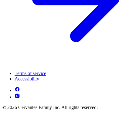
Terms of service
Accessibility
© 2026 Cervantes Family Inc. All rights reserved.