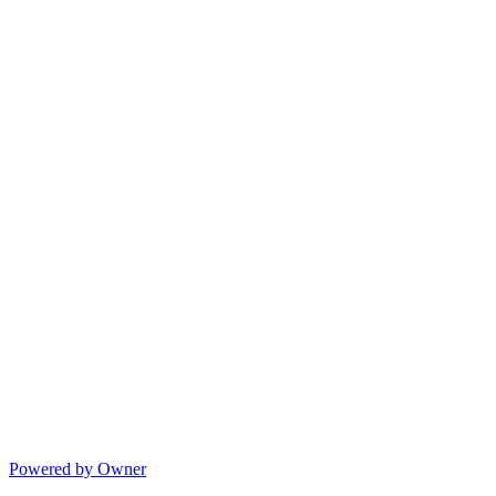
Powered by Owner