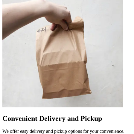
Convenient Delivery and Pickup
We offer easy delivery and pickup options for your convenience.