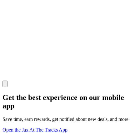
Get the best experience on our mobile
app
Save time, earn rewards, get notified about new deals, and more
Open the Jax At The Tracks App