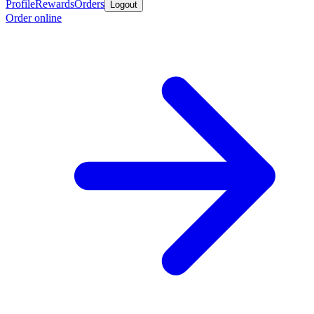
Profile
Rewards
Orders
Logout
Order online