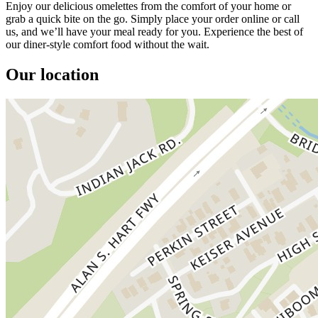
Enjoy our delicious omelettes from the comfort of your home or
grab a quick bite on the go. Simply place your order online or call
us, and we’ll have your meal ready for you. Experience the best of
our diner-style comfort food without the wait.
Our location