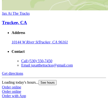
Jax At The Tracks
Truckee, CA
Address
10144 W River St
Truckee, CA 96161
Contact
Call
(530) 550-7450
Email
jaxatthetrackss@gmail.com
Get directions
Loading today's hours...
See hours
Order online
Order online
Order with App