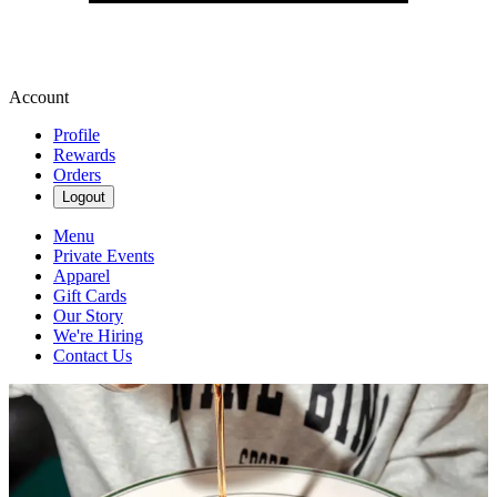
Account
Profile
Rewards
Orders
Logout
Menu
Private Events
Apparel
Gift Cards
Our Story
We're Hiring
Contact Us