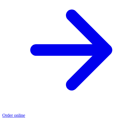
Order online