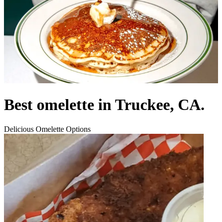
Best omelette in Truckee, CA.
Delicious Omelette Options