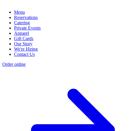
Menu
Reservations
Catering
Private Events
Apparel
Gift Cards
Our Story
We're Hiring
Contact Us
Order online