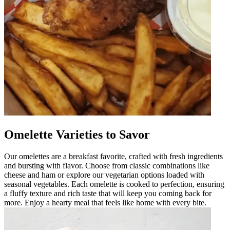
Omelette Varieties to Savor
Our omelettes are a breakfast favorite, crafted with fresh ingredients
and bursting with flavor. Choose from classic combinations like
cheese and ham or explore our vegetarian options loaded with
seasonal vegetables. Each omelette is cooked to perfection, ensuring
a fluffy texture and rich taste that will keep you coming back for
more. Enjoy a hearty meal that feels like home with every bite.