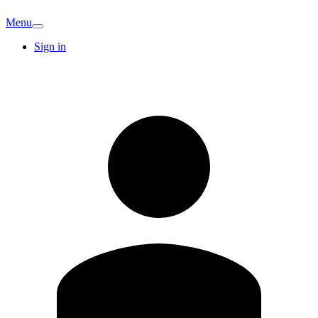
Menu
Sign in