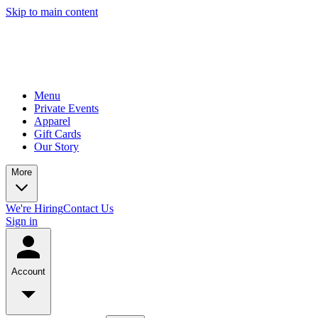
Skip to main content
Menu
Private Events
Apparel
Gift Cards
Our Story
More
We're Hiring
Contact Us
Sign in
Account