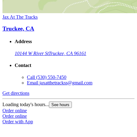
Jax At The Tracks
Truckee, CA
Address
10144 W River St
Truckee, CA 96161
Contact
Call
(530) 550-7450
Email
jaxatthetrackss@gmail.com
Get directions
Loading today's hours...
See hours
Order online
Order online
Order with App