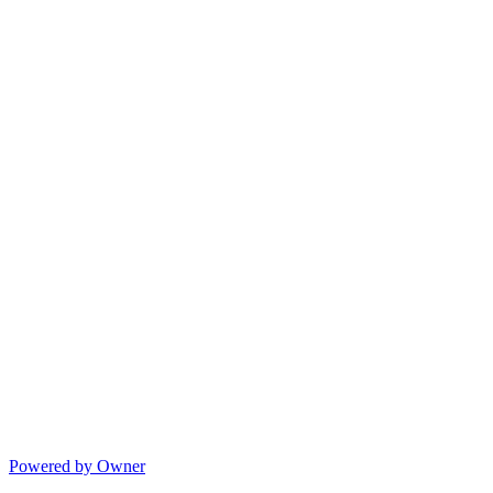
Powered by Owner