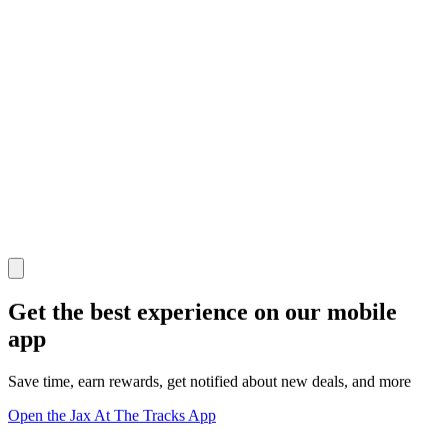
Get the best experience on our mobile
app
Save time, earn rewards, get notified about new deals, and more
Open the Jax At The Tracks App