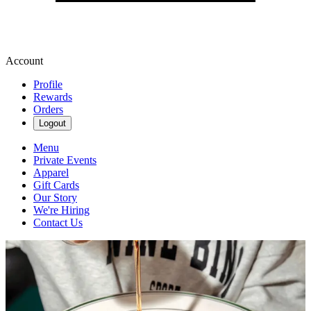
Account
Profile
Rewards
Orders
Logout
Menu
Private Events
Apparel
Gift Cards
Our Story
We're Hiring
Contact Us