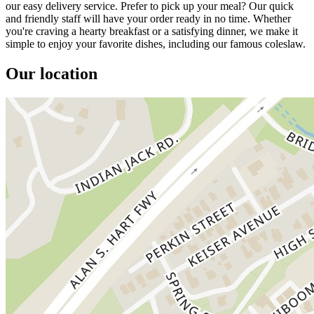
our easy delivery service. Prefer to pick up your meal? Our quick
and friendly staff will have your order ready in no time. Whether
you're craving a hearty breakfast or a satisfying dinner, we make it
simple to enjoy your favorite dishes, including our famous coleslaw.
Our location