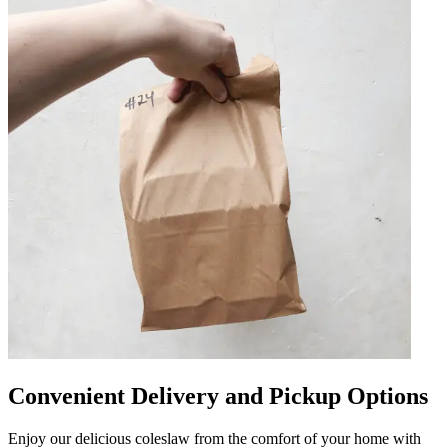
Convenient Delivery and Pickup Options
Enjoy our delicious coleslaw from the comfort of your home with