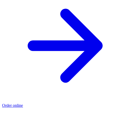
Order online