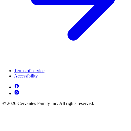
Terms of service
Accessibility
© 2026 Cervantes Family Inc. All rights reserved.