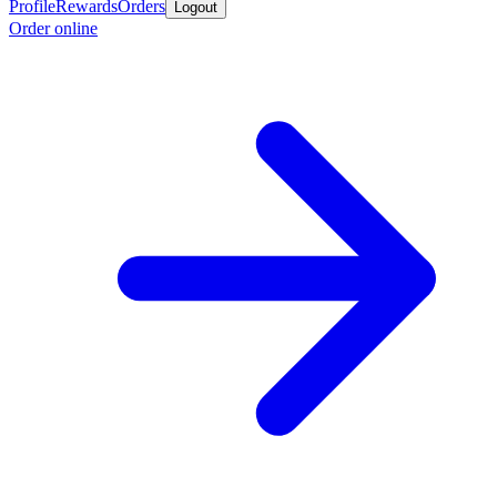
Profile
Rewards
Orders
Logout
Order online