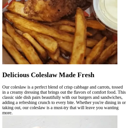
Delicious Coleslaw Made Fresh
Our coleslaw is a perfect blend of crisp cabbage and carrots, tossed
in a creamy dressing that brings out the flavors of comfort food. This
classic side dish pairs beautifully with our burgers and sandwiches,
adding a refreshing crunch to every bite. Whether you're dining in or
taking out, our coleslaw is a must-try that will leave you wanting
more.