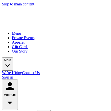
Skip to main content
Menu
Private Events
Apparel
Gift Cards
Our Story
More
We're Hiring
Contact Us
Sign in
Account