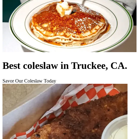
Best coleslaw in Truckee, CA.
Savor Our Coleslaw Today