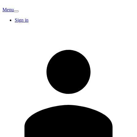
Menu
Sign in