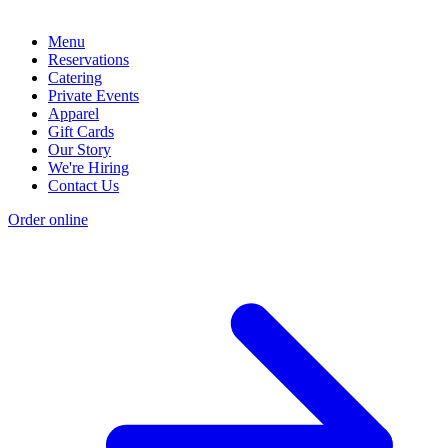
Menu
Reservations
Catering
Private Events
Apparel
Gift Cards
Our Story
We're Hiring
Contact Us
Order online