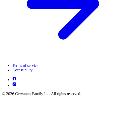
Terms of service
Accessibility
© 2026 Cervantes Family Inc. All rights reserved.