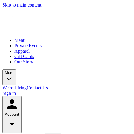
Skip to main content
Menu
Private Events
Apparel
Gift Cards
Our Story
More
We're Hiring
Contact Us
Sign in
Account