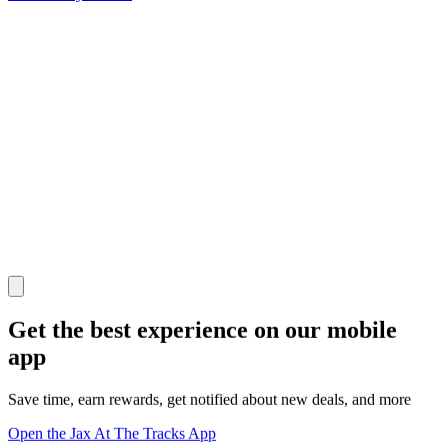
Get the best experience on our mobile
app
Save time, earn rewards, get notified about new deals, and more
Open the Jax At The Tracks App