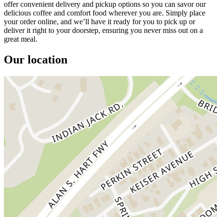
offer convenient delivery and pickup options so you can savor our
delicious coffee and comfort food wherever you are. Simply place
your order online, and we’ll have it ready for you to pick up or
deliver it right to your doorstep, ensuring you never miss out on a
great meal.
Our location