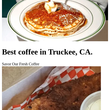
Best coffee in Truckee, CA.
Savor Our Fresh Coffee