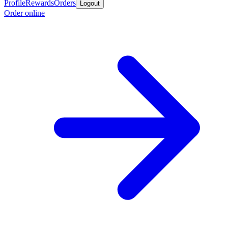
Profile
Rewards
Orders
Logout
Order online