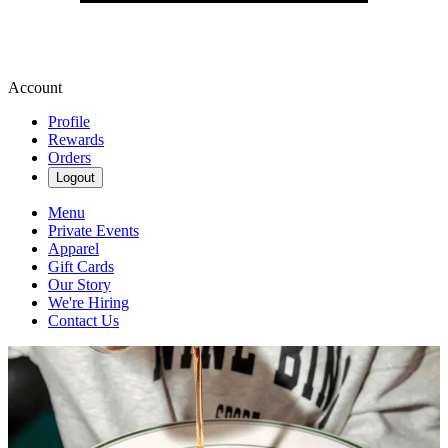
Account
Profile
Rewards
Orders
Logout
Menu
Private Events
Apparel
Gift Cards
Our Story
We're Hiring
Contact Us