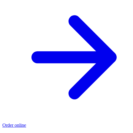
Order online