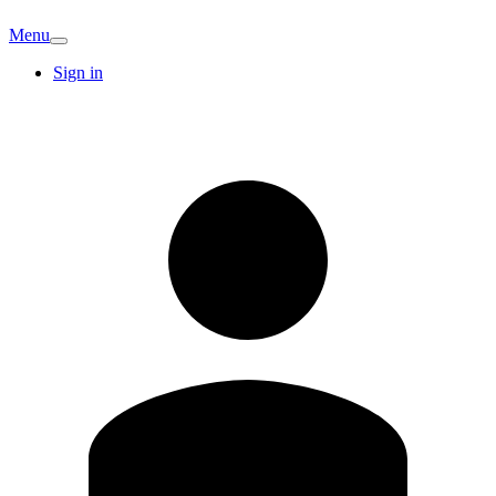
Menu
Sign in