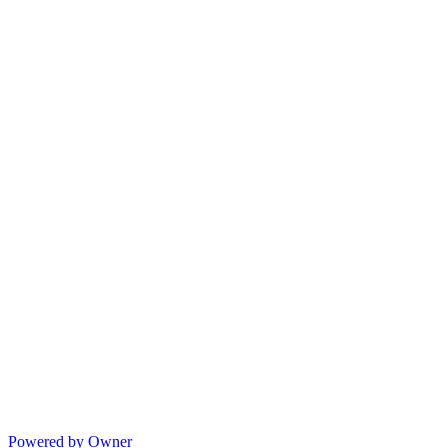
Powered by Owner