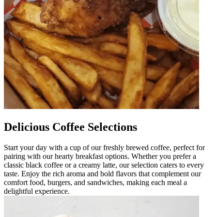
Delicious Coffee Selections
Start your day with a cup of our freshly brewed coffee, perfect for
pairing with our hearty breakfast options. Whether you prefer a
classic black coffee or a creamy latte, our selection caters to every
taste. Enjoy the rich aroma and bold flavors that complement our
comfort food, burgers, and sandwiches, making each meal a
delightful experience.