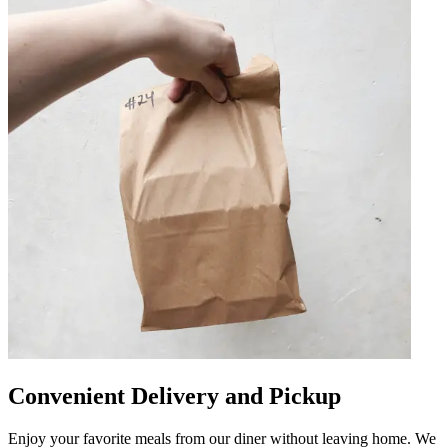
Convenient Delivery and Pickup
Enjoy your favorite meals from our diner without leaving home. We