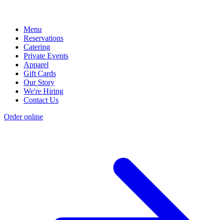
Menu
Reservations
Catering
Private Events
Apparel
Gift Cards
Our Story
We're Hiring
Contact Us
Order online