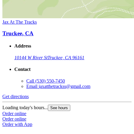
Jax At The Tracks
Truckee, CA
Address
10144 W River St
Truckee, CA 96161
Contact
Call
(530) 550-7450
Email
jaxatthetrackss@gmail.com
Get directions
Loading today's hours...
See hours
Order online
Order online
Order with App