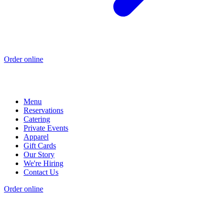
Order online
Menu
Reservations
Catering
Private Events
Apparel
Gift Cards
Our Story
We're Hiring
Contact Us
Order online