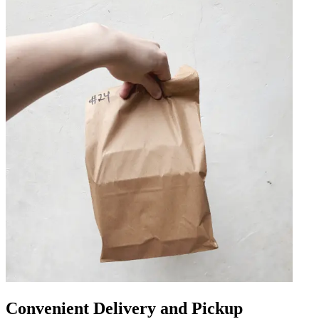
Convenient Delivery and Pickup