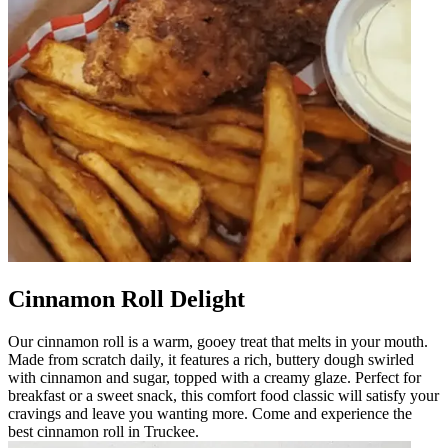
Cinnamon Roll Delight
Our cinnamon roll is a warm, gooey treat that melts in your mouth.
Made from scratch daily, it features a rich, buttery dough swirled
with cinnamon and sugar, topped with a creamy glaze. Perfect for
breakfast or a sweet snack, this comfort food classic will satisfy your
cravings and leave you wanting more. Come and experience the
best cinnamon roll in Truckee.