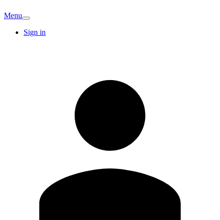
Menu
Sign in