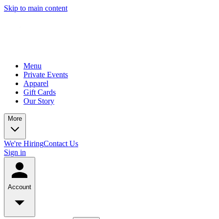
Skip to main content
Menu
Private Events
Apparel
Gift Cards
Our Story
More
We're Hiring
Contact Us
Sign in
Account