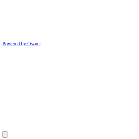
Powered by Owner