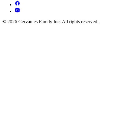
© 2026 Cervantes Family Inc. All rights reserved.