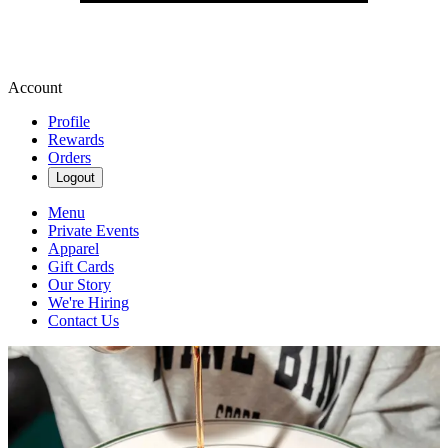
Account
Profile
Rewards
Orders
Logout
Menu
Private Events
Apparel
Gift Cards
Our Story
We're Hiring
Contact Us