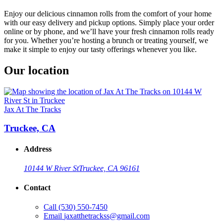
Enjoy our delicious cinnamon rolls from the comfort of your home
with our easy delivery and pickup options. Simply place your order
online or by phone, and we’ll have your fresh cinnamon rolls ready
for you. Whether you’re hosting a brunch or treating yourself, we
make it simple to enjoy our tasty offerings whenever you like.
Our location
Jax At The Tracks
Truckee, CA
Address
10144 W River St
Truckee, CA 96161
Contact
Call
(530) 550-7450
Email
jaxatthetrackss@gmail.com