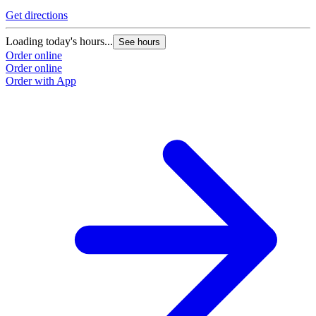
Get directions
Loading today's hours...
See hours
Order online
Order online
Order with App