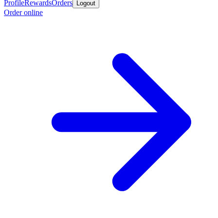
Profile
Rewards
Orders
Logout
Order online