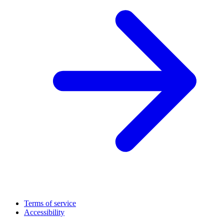
Terms of service
Accessibility