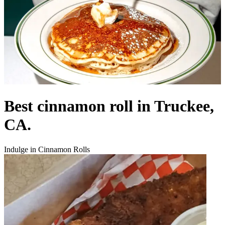
Best cinnamon roll in Truckee,
CA.
Indulge in Cinnamon Rolls