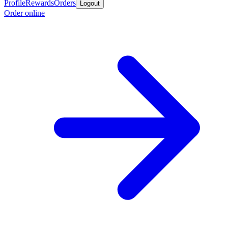
Profile
Rewards
Orders
Logout
Order online