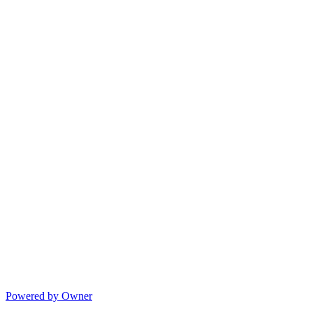
Powered by Owner