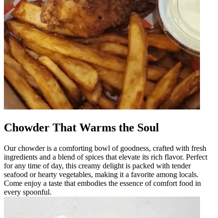
Chowder That Warms the Soul
Our chowder is a comforting bowl of goodness, crafted with fresh
ingredients and a blend of spices that elevate its rich flavor. Perfect
for any time of day, this creamy delight is packed with tender
seafood or hearty vegetables, making it a favorite among locals.
Come enjoy a taste that embodies the essence of comfort food in
every spoonful.