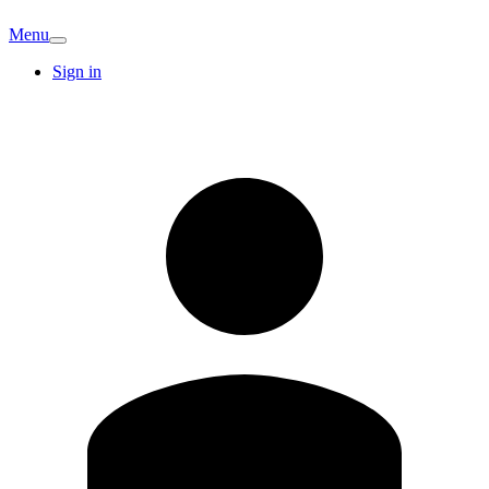
Menu
Sign in