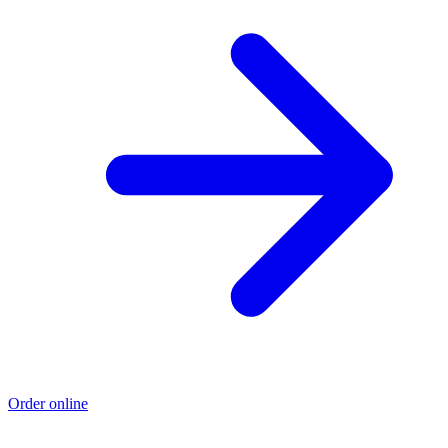
Order online