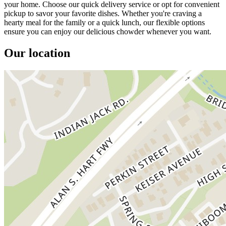
your home. Choose our quick delivery service or opt for convenient
pickup to savor your favorite dishes. Whether you're craving a
hearty meal for the family or a quick lunch, our flexible options
ensure you can enjoy our delicious chowder whenever you want.
Our location