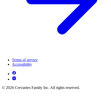
Terms of service
Accessibility
© 2026 Cervantes Family Inc. All rights reserved.