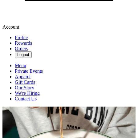
Account
Profile
Rewards
Orders
Logout
Menu
Private Events
Apparel
Gift Cards
Our Story
We're Hiring
Contact Us