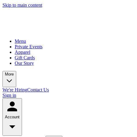
Skip to main content
Menu
Private Events
Apparel
Gift Cards
Our Story
More
We're Hiring
Contact Us
Sign in
Account