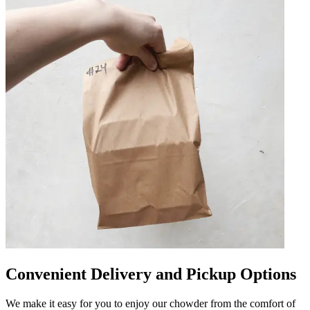
Convenient Delivery and Pickup Options
We make it easy for you to enjoy our chowder from the comfort of