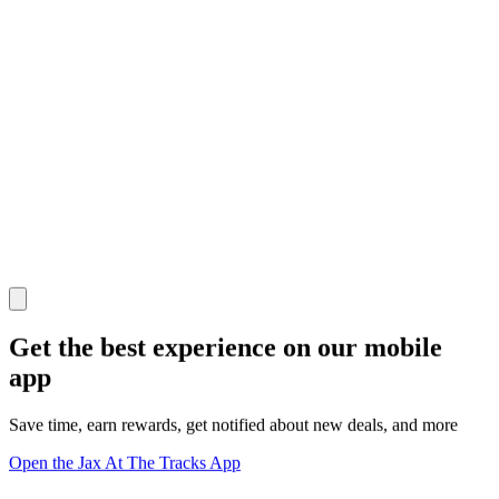
Get the best experience on our mobile
app
Save time, earn rewards, get notified about new deals, and more
Open the Jax At The Tracks App