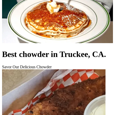
Best chowder in Truckee, CA.
Savor Our Delicious Chowder