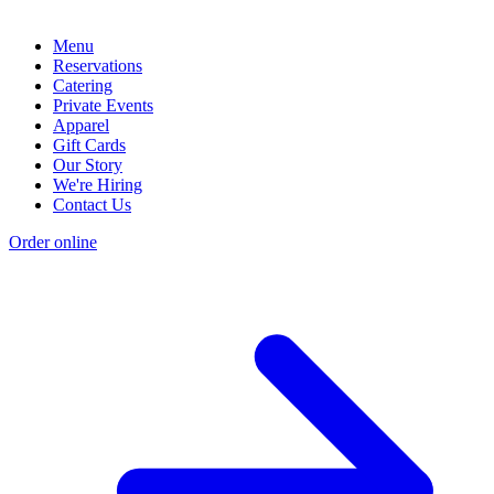
Menu
Reservations
Catering
Private Events
Apparel
Gift Cards
Our Story
We're Hiring
Contact Us
Order online