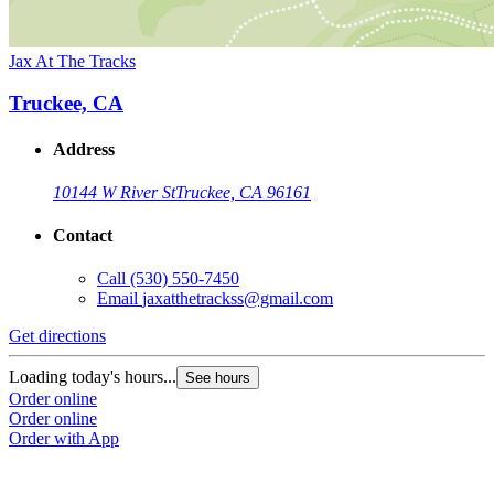
Jax At The Tracks
Truckee, CA
Address
10144 W River St
Truckee, CA 96161
Contact
Call
(530) 550-7450
Email
jaxatthetrackss@gmail.com
Get directions
Loading today's hours...
See hours
Order online
Order online
Order with App